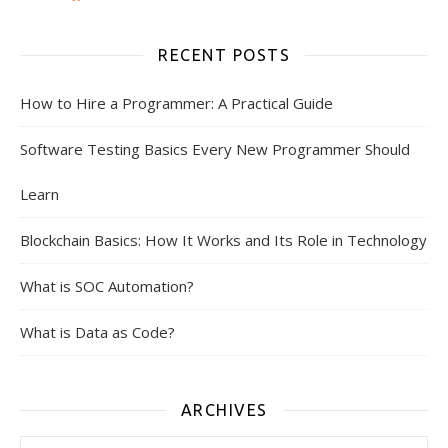
RECENT POSTS
How to Hire a Programmer: A Practical Guide
Software Testing Basics Every New Programmer Should
Learn
Blockchain Basics: How It Works and Its Role in Technology
What is SOC Automation?
What is Data as Code?
ARCHIVES
Archives