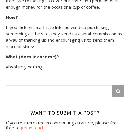
free. We’re looking to cover our costs and perhaps earn
enough money for the occasional cup of coffee.
How?
If you click on an affiliate link and wind up purchasing
something at the site, they send us a small commission as
a way of thanking us and encouraging us to send them
more business.
What (does it cost me)?
Absolutely nothing.
WANT TO SUBMIT A POST?
If you're interested in contributing an article, please feel
free to
get in touch.