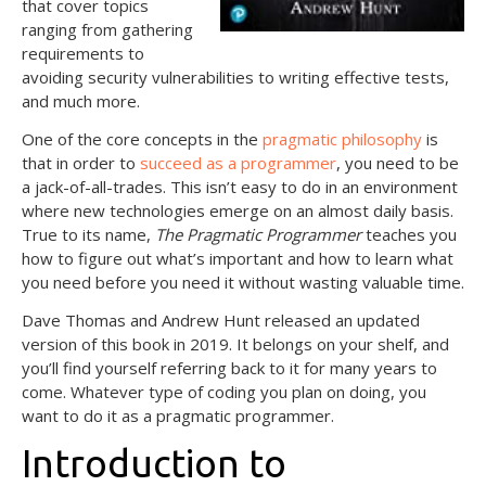
that cover topics
ranging from gathering
requirements to
avoiding security vulnerabilities to writing effective tests,
and much more.
One of the core concepts in the
pragmatic philosophy
is
that in order to
succeed as a programmer
, you need to be
a jack-of-all-trades. This isn’t easy to do in an environment
where new technologies emerge on an almost daily basis.
True to its name,
The Pragmatic Programmer
teaches you
how to figure out what’s important and how to learn what
you need before you need it without wasting valuable time.
Dave Thomas and Andrew Hunt released an updated
version of this book in 2019. It belongs on your shelf, and
you’ll find yourself referring back to it for many years to
come. Whatever type of coding you plan on doing, you
want to do it as a pragmatic programmer.
Introduction to