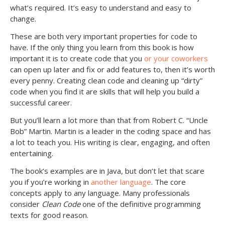
what’s required. It’s easy to understand and easy to
change.
These are both very important properties for code to
have. If the only thing you learn from this book is how
important it is to create code that you
or your coworkers
can open up later and fix or add features to, then it’s worth
every penny. Creating clean code and cleaning up “dirty”
code when you find it are skills that will help you build a
successful career.
But you’ll learn a lot more than that from Robert C. “Uncle
Bob” Martin. Martin is a leader in the coding space and has
a lot to teach you. His writing is clear, engaging, and often
entertaining.
The book’s examples are in Java, but don’t let that scare
you if you’re working in
another language
. The core
concepts apply to any language. Many professionals
consider
Clean Code
one of the definitive programming
texts for good reason.