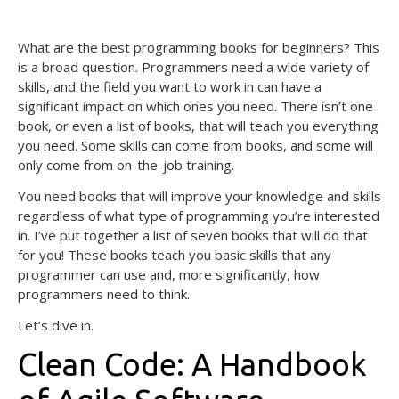
August 7, 2020
What are the best programming books for beginners? This
is a broad question. Programmers need a wide variety of
skills, and the field you want to work in can have a
significant impact on which ones you need. There isn’t one
book, or even a list of books, that will teach you everything
you need. Some skills can come from books, and some will
only come from on-the-job training.
You need books that will improve your knowledge and skills
regardless of what type of programming you’re interested
in. I’ve put together a list of seven books that will do that
for you! These books teach you basic skills that any
programmer can use and, more significantly, how
programmers need to think.
Let’s dive in.
Clean Code: A Handbook