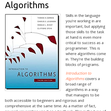
Algorithms
Skills in the language
you’re working in are
important, but applying
those skills to the task
at hand is even more
critical to success as a
programmer. This is
where algorithms come
in. They’re the building
blocks of programs.
Introduction to
Algorithms
covers a
broad range of
algorithms in a way
that manages to be
both accessible to beginners and rigorous and
comprehensive at the same time. As a matter of fact,