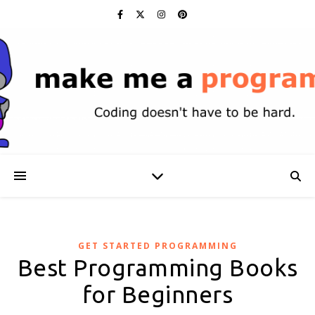
GET STARTED PROGRAMMING
Best Programming Books
for Beginners