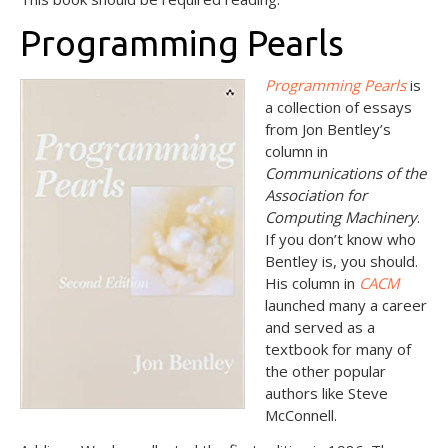
Programming Pearls
Programming Pearls
is
a collection of essays
from Jon Bentley’s
column in
Communications of the
Association for
Computing Machinery
.
If you don’t know who
Bentley is, you should.
His column in
CACM
launched many a career
and served as a
textbook for many of
the other popular
authors like Steve
McConnell.