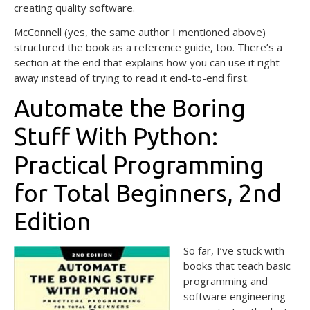
creating quality software.
McConnell (yes, the same author I mentioned above)
structured the book as a reference guide, too. There’s a
section at the end that explains how you can use it right
away instead of trying to read it end-to-end first.
Automate the Boring
Stuff With Python:
Practical Programming
for Total Beginners, 2nd
Edition
So far, I’ve stuck with
books that teach basic
programming and
software engineering