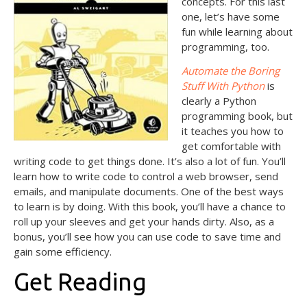
concepts. For this last
one, let’s have some
fun while learning about
programming, too.
Automate the Boring
Stuff With Python
is
clearly a Python
programming book, but
it teaches you how to
get comfortable with
writing code to get things done. It’s also a lot of fun. You’ll
learn how to write code to control a web browser, send
emails, and manipulate documents. One of the best ways
to learn is by doing. With this book, you’ll have a chance to
roll up your sleeves and get your hands dirty. Also, as a
bonus, you’ll see how you can use code to save time and
gain some efficiency.
Get Reading