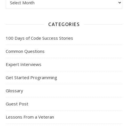
CATEGORIES
100 Days of Code Success Stories
Common Questions
Expert Interviews
Get Started Programming
Glossary
Guest Post
Lessons From a Veteran