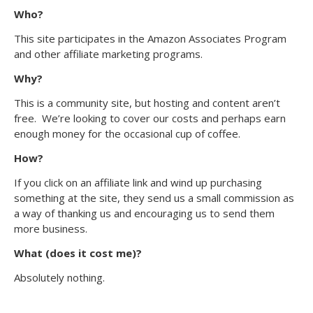
Who?
This site participates in the Amazon Associates Program
and other affiliate marketing programs.
Why?
This is a community site, but hosting and content aren’t
free. We’re looking to cover our costs and perhaps earn
enough money for the occasional cup of coffee.
How?
If you click on an affiliate link and wind up purchasing
something at the site, they send us a small commission as
a way of thanking us and encouraging us to send them
more business.
What (does it cost me)?
Absolutely nothing.