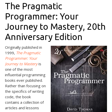
The Pragmatic
Programmer: Your
Journey to Mastery, 20th
Anniversary Edition
Or
iginally published in
1999,
The Pragmatic
Programmer: Your
Journey to
Mastery
is
one of the most
influential programming
books ever published.
Rather than focusing on
the specifics of writing
code, the book
contains a collection of
articles and lessons