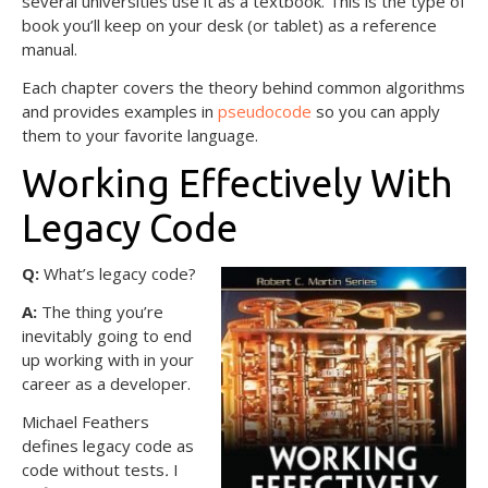
several universities use it as a textbook. This is the type of
book you’ll keep on your desk (or tablet) as a reference
manual.
Each chapter covers the theory behind common algorithms
and provides examples in
pseudocode
so you can apply
them to your favorite language.
Working Effectively With
Legacy Code
Q:
What’s legacy code?
A:
The thing you’re
inevitably going to end
up working with in your
career as a developer.
Michael Feathers
defines legacy code as
code without tests
.
I