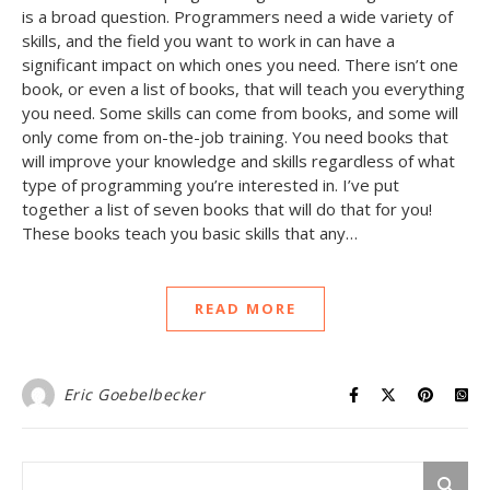
is a broad question. Programmers need a wide variety of
skills, and the field you want to work in can have a
significant impact on which ones you need. There isn’t one
book, or even a list of books, that will teach you everything
you need. Some skills can come from books, and some will
only come from on-the-job training. You need books that
will improve your knowledge and skills regardless of what
type of programming you’re interested in. I’ve put
together a list of seven books that will do that for you!
These books teach you basic skills that any…
READ MORE
Eric Goebelbecker