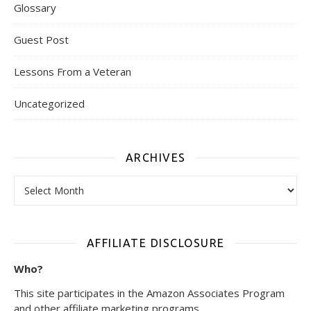
Glossary
Guest Post
Lessons From a Veteran
Uncategorized
ARCHIVES
Archives
AFFILIATE DISCLOSURE
Who?
This site participates in the Amazon Associates Program
and other affiliate marketing programs.