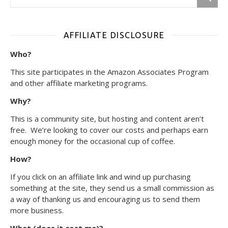
AFFILIATE DISCLOSURE
Who?
This site participates in the Amazon Associates Program
and other affiliate marketing programs.
Why?
This is a community site, but hosting and content aren’t
free. We’re looking to cover our costs and perhaps earn
enough money for the occasional cup of coffee.
How?
If you click on an affiliate link and wind up purchasing
something at the site, they send us a small commission as
a way of thanking us and encouraging us to send them
more business.