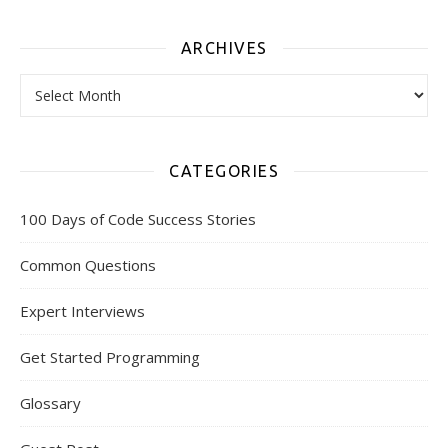
ARCHIVES
Archives
CATEGORIES
100 Days of Code Success Stories
Common Questions
Expert Interviews
Get Started Programming
Glossary