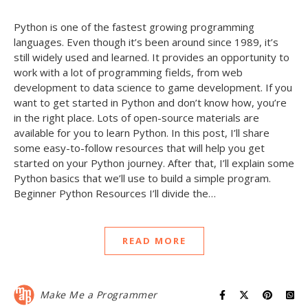
Python is one of the fastest growing programming
languages. Even though it’s been around since 1989, it’s
still widely used and learned. It provides an opportunity to
work with a lot of programming fields, from web
development to data science to game development. If you
want to get started in Python and don’t know how, you’re
in the right place. Lots of open-source materials are
available for you to learn Python. In this post, I’ll share
some easy-to-follow resources that will help you get
started on your Python journey. After that, I’ll explain some
Python basics that we’ll use to build a simple program.
Beginner Python Resources I’ll divide the…
READ MORE
Make Me a Programmer