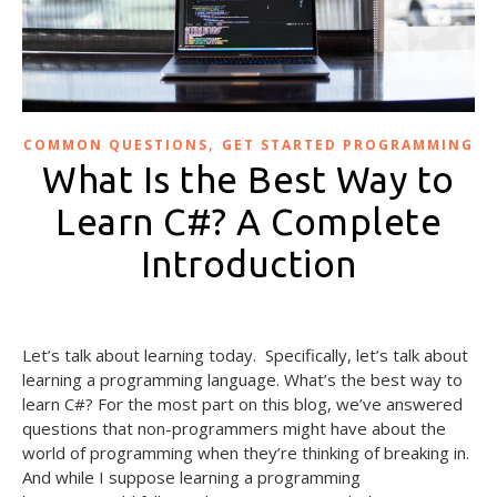
,
COMMON QUESTIONS
GET STARTED PROGRAMMING
What Is the Best Way to
Learn C#? A Complete
Introduction
September 27, 2024
Let’s talk about learning today. Specifically, let’s talk about
learning a programming language. What’s the best way to
learn C#? For the most part on this blog, we’ve answered
questions that non-programmers might have about the
world of programming when they’re thinking of breaking in.
And while I suppose learning a programming