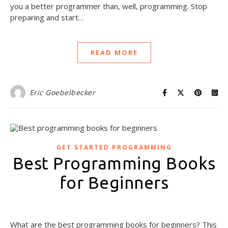
you a better programmer than, well, programming. Stop
preparing and start…
READ MORE
Eric Goebelbecker
GET STARTED PROGRAMMING
Best Programming Books
for Beginners
August 7, 2020
What are the best programming books for beginners? This