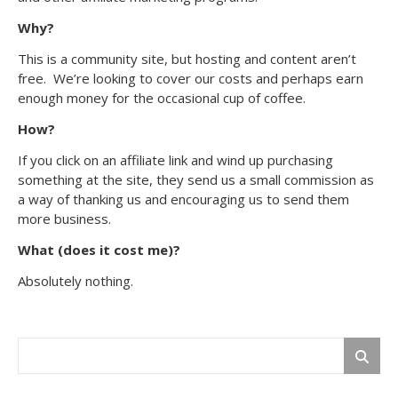
Why?
This is a community site, but hosting and content aren’t
free. We’re looking to cover our costs and perhaps earn
enough money for the occasional cup of coffee.
How?
If you click on an affiliate link and wind up purchasing
something at the site, they send us a small commission as
a way of thanking us and encouraging us to send them
more business.
What (does it cost me)?
Absolutely nothing.