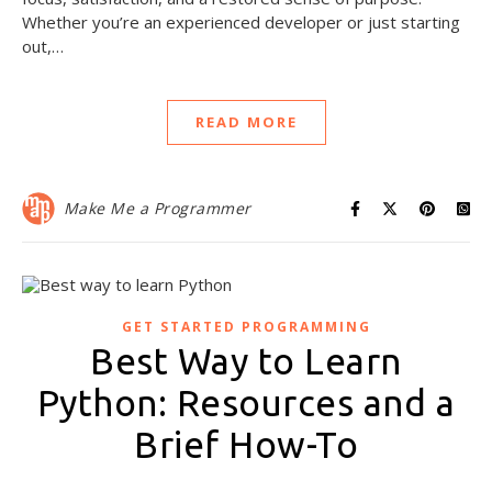
Whether you’re an experienced developer or just starting
out,…
READ MORE
Make Me a Programmer
GET STARTED PROGRAMMING
Best Way to Learn
Python: Resources and a
Brief How-To
October 29, 2021