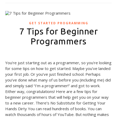
GET STARTED PROGRAMMING
7 Tips for Beginner
Programmers
September 29, 2020
You’re just starting out as a programmer, so you’re looking
for some tips on how to get started. Maybe you’ve landed
your first job. Or you’ve just finished school. Perhaps
you’ve done what many of us before you (including me) did
and simply said “I’m a programmer!” and got to work.
Either way, congratulations! Here are a few tips for
beginner programmers that will help get you on your way
to a new career. There’s No Substitute for Getting Your
Hands Dirty You can read hundreds of books. You can
watch thousands of hours of YouTube. But nothing makes