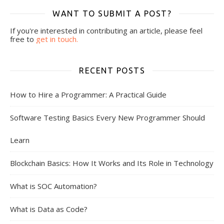
WANT TO SUBMIT A POST?
If you're interested in contributing an article, please feel
free to
get in touch.
RECENT POSTS
How to Hire a Programmer: A Practical Guide
Software Testing Basics Every New Programmer Should
Learn
Blockchain Basics: How It Works and Its Role in Technology
What is SOC Automation?
What is Data as Code?