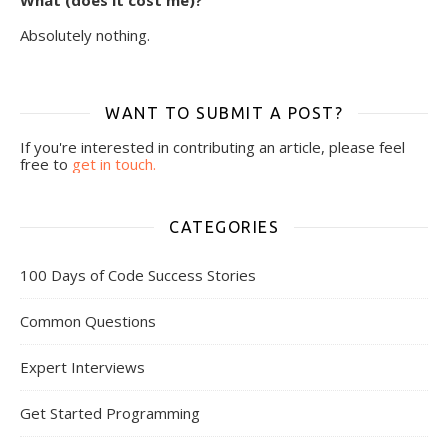
What (does it cost me)?
Absolutely nothing.
WANT TO SUBMIT A POST?
If you're interested in contributing an article, please feel
free to
get in touch.
CATEGORIES
100 Days of Code Success Stories
Common Questions
Expert Interviews
Get Started Programming