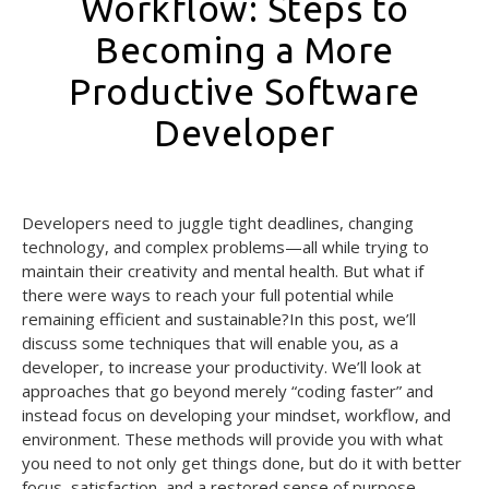
Workflow: Steps to
Becoming a More
Productive Software
Developer
August 26, 2024
Developers need to juggle tight deadlines, changing
technology, and complex problems—all while trying to
maintain their creativity and mental health. But what if
there were ways to reach your full potential while
remaining efficient and sustainable?In this post, we’ll
discuss some techniques that will enable you, as a
developer, to increase your productivity. We’ll look at
approaches that go beyond merely “coding faster” and
instead focus on developing your mindset, workflow, and
environment. These methods will provide you with what
you need to not only get things done, but do it with better
focus, satisfaction, and a restored sense of purpose.