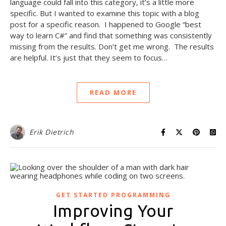
language could fall into this category, it’s a little more
specific. But I wanted to examine this topic with a blog
post for a specific reason. I happened to Google “best
way to learn C#” and find that something was consistently
missing from the results. Don’t get me wrong. The results
are helpful. It’s just that they seem to focus…
READ MORE
Erik Dietrich
GET STARTED PROGRAMMING
Improving Your