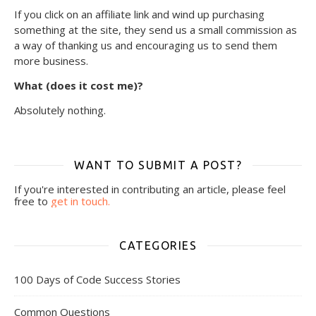
If you click on an affiliate link and wind up purchasing
something at the site, they send us a small commission as
a way of thanking us and encouraging us to send them
more business.
What (does it cost me)?
Absolutely nothing.
WANT TO SUBMIT A POST?
If you're interested in contributing an article, please feel
free to
get in touch.
CATEGORIES
100 Days of Code Success Stories
Common Questions