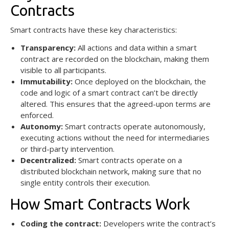
Contracts
Smart contracts have these key characteristics:
Transparency:
All actions and data within a smart
contract are recorded on the blockchain, making them
visible to all participants.
Immutability:
Once deployed on the blockchain, the
code and logic of a smart contract can’t be directly
altered. This ensures that the agreed-upon terms are
enforced.
Autonomy:
Smart contracts operate autonomously,
executing actions without the need for intermediaries
or third-party intervention.
Decentralized:
Smart contracts operate on a
distributed blockchain network, making sure that no
single entity controls their execution.
How Smart Contracts Work
Coding the contract:
Developers write the contract’s