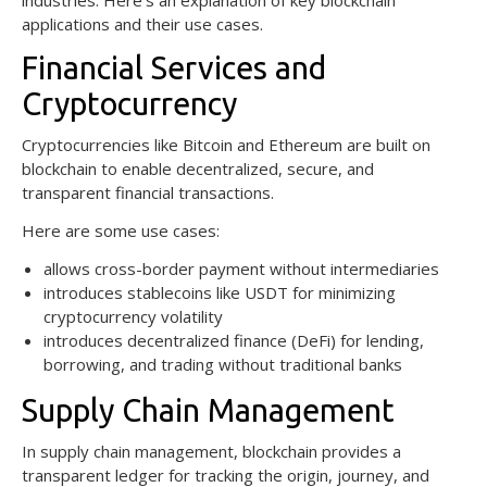
applications and their use cases.
Financial Services and
Cryptocurrency
Cryptocurrencies like Bitcoin and Ethereum are built on
blockchain to enable decentralized, secure, and
transparent financial transactions.
Here are some use cases:
allows cross-border payment without intermediaries
introduces stablecoins like USDT for minimizing
cryptocurrency volatility
introduces decentralized finance (DeFi) for lending,
borrowing, and trading without traditional banks
Supply Chain Management
In supply chain management, blockchain provides a
transparent ledger for tracking the origin, journey, and