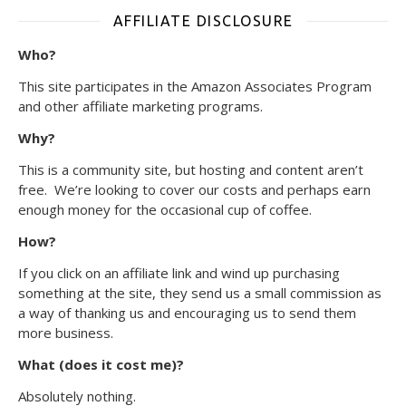
AFFILIATE DISCLOSURE
Who?
This site participates in the Amazon Associates Program
and other affiliate marketing programs.
Why?
This is a community site, but hosting and content aren’t
free. We’re looking to cover our costs and perhaps earn
enough money for the occasional cup of coffee.
How?
If you click on an affiliate link and wind up purchasing
something at the site, they send us a small commission as
a way of thanking us and encouraging us to send them
more business.
What (does it cost me)?
Absolutely nothing.