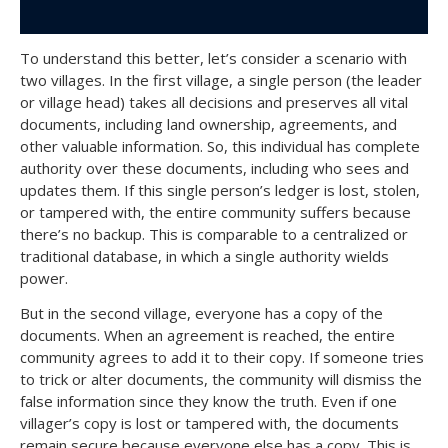
To understand this better, let’s consider a scenario with
two villages. In the first village, a single person (the leader
or village head) takes all decisions and preserves all vital
documents, including land ownership, agreements, and
other valuable information. So, this individual has complete
authority over these documents, including who sees and
updates them. If this single person’s ledger is lost, stolen,
or tampered with, the entire community suffers because
there’s no backup. This is comparable to a centralized or
traditional database, in which a single authority wields
power.
But in the second village, everyone has a copy of the
documents. When an agreement is reached, the entire
community agrees to add it to their copy. If someone tries
to trick or alter documents, the community will dismiss the
false information since they know the truth. Even if one
villager’s copy is lost or tampered with, the documents
remain secure because everyone else has a copy. This is