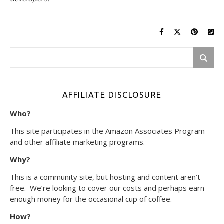
AFFILIATE DISCLOSURE
Who?
This site participates in the Amazon Associates Program
and other affiliate marketing programs.
Why?
This is a community site, but hosting and content aren’t
free. We’re looking to cover our costs and perhaps earn
enough money for the occasional cup of coffee.
How?