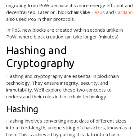
migrating from PoW because it’s more energy efficient and
decentralized. Later on, blockchains like
Tezos
and
Cardano
also used PoS in their protocols.
In PoS, new blocks are created within seconds unlike in
PoW, where block creation can take longer (minutes).
Hashing and
Cryptography
Hashing and cryptography are essential in blockchain
technology. They ensure integrity, security, and
immutability. We’ll explore these two concepts to
understand their roles in blockchain technology.
Hashing
Hashing involves converting input data of different sizes
into a fixed-length, unique string of characters, known as a
hash. This is achieved by putting this data into a hash