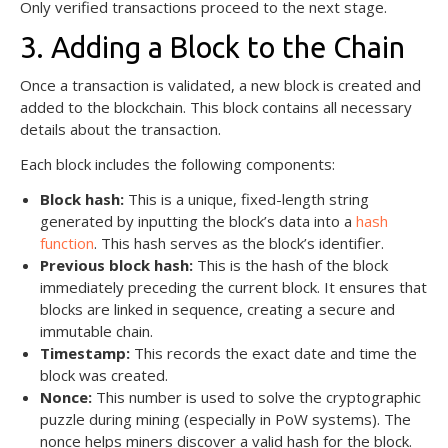
Only verified transactions proceed to the next stage.
3. Adding a Block to the Chain
Once a transaction is validated, a new block is created and
added to the blockchain. This block contains all necessary
details about the transaction.
Each block includes the following components:
Block hash:
This is a unique, fixed-length string
generated by inputting the block’s data into a
hash
function
. This hash serves as the block’s identifier.
Previous block hash:
This is the hash of the block
immediately preceding the current block. It ensures that
blocks are linked in sequence, creating a secure and
immutable chain.
Timestamp:
This records the exact date and time the
block was created.
Nonce:
This number is used to solve the cryptographic
puzzle during mining (especially in PoW systems). The
nonce helps miners discover a valid hash for the block.