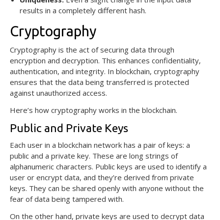
results in a completely different hash.
Cryptography
Cryptography is the act of securing data through
encryption and decryption. This enhances confidentiality,
authentication, and integrity. In blockchain, cryptography
ensures that the data being transferred is protected
against unauthorized access.
Here’s how cryptography works in the blockchain.
Public and Private Keys
Each user in a blockchain network has a pair of keys: a
public and a private key. These are long strings of
alphanumeric characters. Public keys are used to identify a
user or encrypt data, and they’re derived from private
keys. They can be shared openly with anyone without the
fear of data being tampered with.
On the other hand, private keys are used to decrypt data