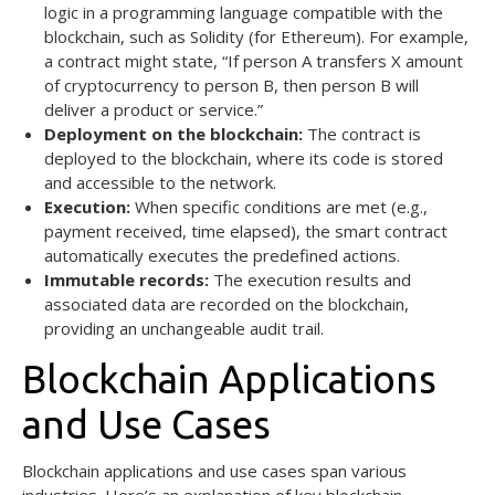
logic in a programming language compatible with the
blockchain, such as Solidity (for Ethereum). For example,
a contract might state, “If person A transfers X amount
of cryptocurrency to person B, then person B will
deliver a product or service.”
Deployment on the blockchain:
The contract is
deployed to the blockchain, where its code is stored
and accessible to the network.
Execution:
When specific conditions are met (e.g.,
payment received, time elapsed), the smart contract
automatically executes the predefined actions.
Immutable records:
The execution results and
associated data are recorded on the blockchain,
providing an unchangeable audit trail.
Blockchain Applications
and Use Cases
Blockchain applications and use cases span various
industries. Here’s an explanation of key blockchain