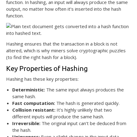
function. In hashing, an input will always produce the same
output, no matter how often it’s inserted into the hash
function.
Hashing ensures that the transaction in a block is not
altered, which is why miners solve cryptographic puzzles
(to find the right hash for a block).
Key Properties of Hashing
Hashing has these key properties:
Deterministic:
The same input always produces the
same hash.
Fast computation:
The hash is generated quickly.
Collision resistant:
It’s highly unlikely that two
different inputs will produce the same hash.
Irreversible:
The original input can’t be deduced from
the hash.
Uniqueness:
Even a slight change in the input data