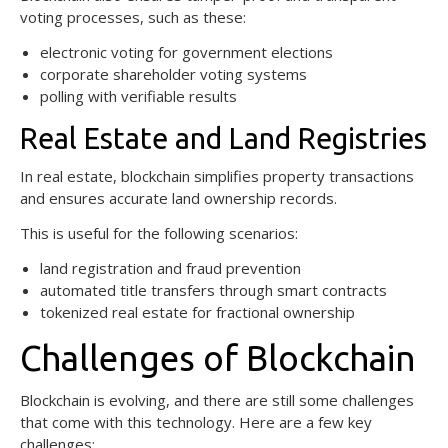
voting processes, such as these:
electronic voting for government elections
corporate shareholder voting systems
polling with verifiable results
Real Estate and Land Registries
In real estate, blockchain simplifies property transactions
and ensures accurate land ownership records.
This is useful for the following scenarios:
land registration and fraud prevention
automated title transfers through smart contracts
tokenized real estate for fractional ownership
Challenges of Blockchain
Blockchain is evolving, and there are still some challenges
that come with this technology. Here are a few key
challenges: