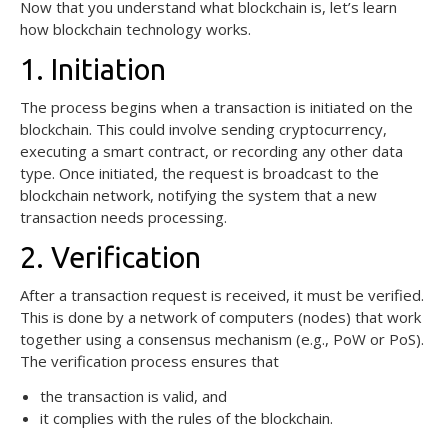
Now that you understand what blockchain is, let’s learn
how blockchain technology works.
1. Initiation
The process begins when a transaction is initiated on the
blockchain. This could involve sending cryptocurrency,
executing a smart contract, or recording any other data
type. Once initiated, the request is broadcast to the
blockchain network, notifying the system that a new
transaction needs processing.
2. Verification
After a transaction request is received, it must be verified.
This is done by a network of computers (nodes) that work
together using a consensus mechanism (e.g., PoW or PoS).
The verification process ensures that
the transaction is valid, and
it complies with the rules of the blockchain.