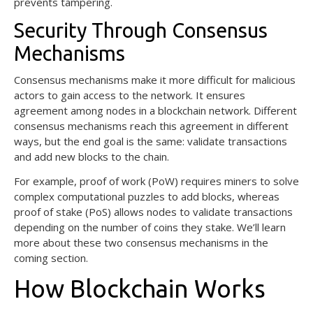
prevents tampering.
Security Through Consensus
Mechanisms
Consensus mechanisms make it more difficult for malicious
actors to gain access to the network. It ensures
agreement among nodes in a blockchain network. Different
consensus mechanisms reach this agreement in different
ways, but the end goal is the same: validate transactions
and add new blocks to the chain.
For example, proof of work (PoW) requires miners to solve
complex computational puzzles to add blocks, whereas
proof of stake (PoS) allows nodes to validate transactions
depending on the number of coins they stake. We’ll learn
more about these two consensus mechanisms in the
coming section.
How Blockchain Works