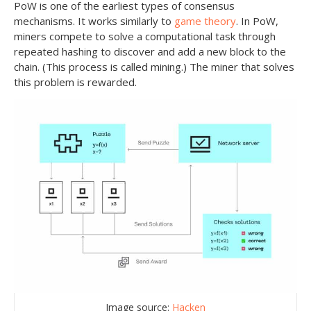
PoW is one of the earliest types of consensus
mechanisms. It works similarly to
game theory
. In PoW,
miners compete to solve a computational task through
repeated hashing to discover and add a new block to the
chain. (This process is called mining.) The miner that solves
this problem is rewarded.
Image source:
Hacken