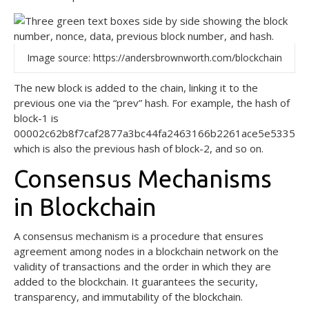
Image source: https://andersbrownworth.com/blockchain
The new block is added to the chain, linking it to the
previous one via the “prev” hash. For example, the hash of
block-1 is
00002c62b8f7caf2877a3bc44fa2463166b2261ace5e533503d
which is also the previous hash of block-2, and so on.
Consensus Mechanisms
in Blockchain
A consensus mechanism is a procedure that ensures
agreement among nodes in a blockchain network on the
validity of transactions and the order in which they are
added to the blockchain. It guarantees the security,
transparency, and immutability of the blockchain.