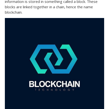
information is stored in something called a block. These
blocks are linked together in a chain, hence the name
blockchain.