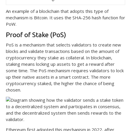
An example of a blockchain that adopts this type of
mechanism is Bitcoin. It uses the SHA-256 hash function for
PoW.
Proof of Stake (PoS)
PoS is a mechanism that selects validators to create new
blocks and validate transactions based on the amount of
cryptocurrency they stake as collateral. In blockchain,
staking means locking up assets to get a reward after
some time. The PoS mechanism requires validators to lock
up their native assets in a smart contract. The more
cryptocurrency staked, the higher the chance of being
chosen.
Ethereum first adopted this mechanism in 2022, after