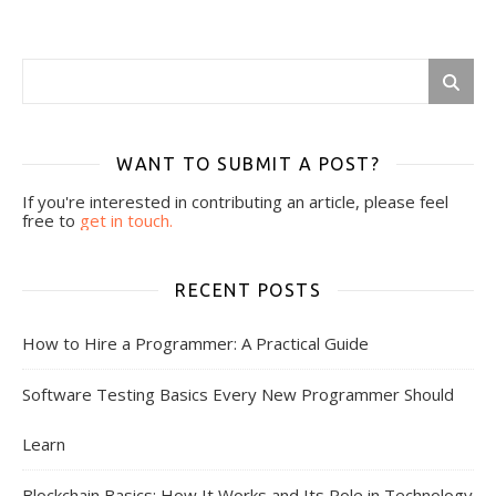
WANT TO SUBMIT A POST?
If you're interested in contributing an article, please feel
free to
get in touch.
RECENT POSTS
How to Hire a Programmer: A Practical Guide
Software Testing Basics Every New Programmer Should
Learn
Blockchain Basics: How It Works and Its Role in Technology