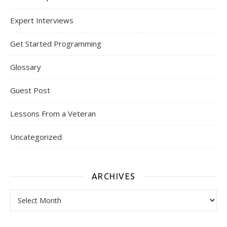
Expert Interviews
Get Started Programming
Glossary
Guest Post
Lessons From a Veteran
Uncategorized
ARCHIVES
Archives