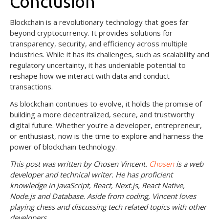
Conclusion
Blockchain is a revolutionary technology that goes far
beyond cryptocurrency. It provides solutions for
transparency, security, and efficiency across multiple
industries. While it has its challenges, such as scalability and
regulatory uncertainty, it has undeniable potential to
reshape how we interact with data and conduct
transactions.
As blockchain continues to evolve, it holds the promise of
building a more decentralized, secure, and trustworthy
digital future. Whether you’re a developer, entrepreneur,
or enthusiast, now is the time to explore and harness the
power of blockchain technology.
This post was written by Chosen Vincent.
Chosen
is a web
developer and technical writer. He has proficient
knowledge in JavaScript, React, Next.js, React Native,
Node.js and Database. Aside from coding, Vincent loves
playing chess and discussing tech related topics with other
developers.