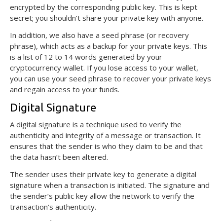
encrypted by the corresponding public key. This is kept
secret; you shouldn’t share your private key with anyone.
In addition, we also have a seed phrase (or recovery
phrase), which acts as a backup for your private keys. This
is a list of 12 to 14 words generated by your
cryptocurrency wallet. If you lose access to your wallet,
you can use your seed phrase to recover your private keys
and regain access to your funds.
Digital Signature
A digital signature is a technique used to verify the
authenticity and integrity of a message or transaction. It
ensures that the sender is who they claim to be and that
the data hasn’t been altered.
The sender uses their private key to generate a digital
signature when a transaction is initiated. The signature and
the sender’s public key allow the network to verify the
transaction’s authenticity.