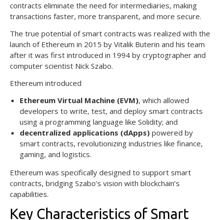
contracts eliminate the need for intermediaries, making
transactions faster, more transparent, and more secure.
The true potential of smart contracts was realized with the
launch of Ethereum in 2015 by Vitalik Buterin and his team
after it was first introduced in 1994 by cryptographer and
computer scientist Nick Szabo.
Ethereum introduced
Ethereum Virtual Machine (EVM)
, which allowed
developers to write, test, and deploy smart contracts
using a programming language like Solidity; and
decentralized applications (dApps)
powered by
smart contracts, revolutionizing industries like finance,
gaming, and logistics.
Ethereum was specifically designed to support smart
contracts, bridging Szabo’s vision with blockchain’s
capabilities.
Key Characteristics of Smart