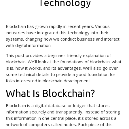
Technology
February 14, 2025
Blockchain has grown rapidly in recent years. Various
industries have integrated this technology into their
systems, changing how we conduct business and interact
with digital information.
This post provides a beginner-friendly explanation of
blockchain. We’ll look at the foundations of blockchain: what
is is, how it works, and its advantages. We’ll also go over
some technical details to provide a good foundation for
folks interested in blockchain development.
What Is Blockchain?
Blockchain is a digital database or ledger that stores
information securely and transparently. Instead of storing
this information in one central place, it’s stored across a
network of computers called nodes. Each piece of this