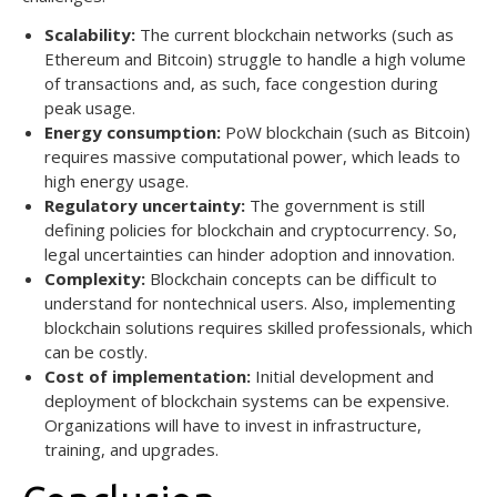
Scalability:
The current blockchain networks (such as
Ethereum and Bitcoin) struggle to handle a high volume
of transactions and, as such, face congestion during
peak usage.
Energy consumption:
PoW blockchain (such as Bitcoin)
requires massive computational power, which leads to
high energy usage.
Regulatory uncertainty:
The government is still
defining policies for blockchain and cryptocurrency. So,
legal uncertainties can hinder adoption and innovation.
Complexity:
Blockchain concepts can be difficult to
understand for nontechnical users. Also, implementing
blockchain solutions requires skilled professionals, which
can be costly.
Cost of implementation:
Initial development and
deployment of blockchain systems can be expensive.
Organizations will have to invest in infrastructure,
training, and upgrades.