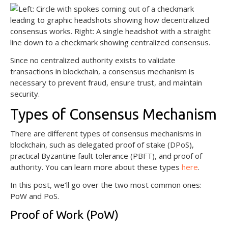
Since no centralized authority exists to validate
transactions in blockchain, a consensus mechanism is
necessary to prevent fraud, ensure trust, and maintain
security.
Types of Consensus Mechanism
There are different types of consensus mechanisms in
blockchain, such as delegated proof of stake (DPoS),
practical Byzantine fault tolerance (PBFT), and proof of
authority. You can learn more about these types
here
.
In this post, we’ll go over the two most common ones:
PoW and PoS.
Proof of Work (PoW)