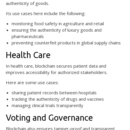
authenticity of goods.
Its use cases here include the following:
monitoring food safety in agriculture and retail
ensuring the authenticity of luxury goods and
pharmaceuticals
preventing counterfeit products in global supply chains
Health Care
In health care, blockchain secures patient data and
improves accessibility for authorized stakeholders.
Here are some use cases:
sharing patient records between hospitals
tracking the authenticity of drugs and vaccines
managing clinical trials transparently
Voting and Governance
Blockchain also ensures tamper-proof and transparent