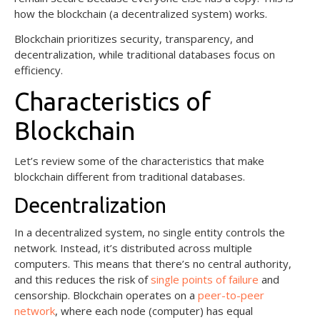
how the blockchain (a decentralized system) works.
Blockchain prioritizes security, transparency, and
decentralization, while traditional databases focus on
efficiency.
Characteristics of
Blockchain
Let’s review some of the characteristics that make
blockchain different from traditional databases.
Decentralization
In a decentralized system, no single entity controls the
network. Instead, it’s distributed across multiple
computers. This means that there’s no central authority,
and this reduces the risk of
single points of failure
and
censorship. Blockchain operates on a
peer-to-peer
network
, where each node (computer) has equal