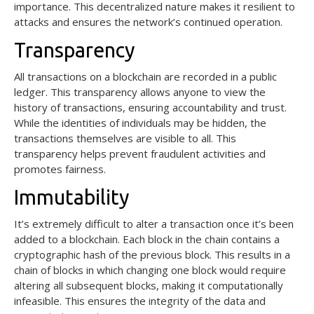
importance. This decentralized nature makes it resilient to
attacks and ensures the network’s continued operation.
Transparency
All transactions on a blockchain are recorded in a public
ledger. This transparency allows anyone to view the
history of transactions, ensuring accountability and trust.
While the identities of individuals may be hidden, the
transactions themselves are visible to all. This
transparency helps prevent fraudulent activities and
promotes fairness.
Immutability
It’s extremely difficult to alter a transaction once it’s been
added to a blockchain. Each block in the chain contains a
cryptographic hash of the previous block. This results in a
chain of blocks in which changing one block would require
altering all subsequent blocks, making it computationally
infeasible. This ensures the integrity of the data and