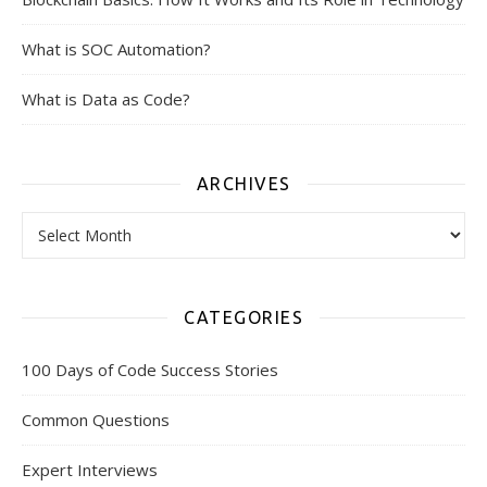
What is SOC Automation?
What is Data as Code?
ARCHIVES
Archives
CATEGORIES
100 Days of Code Success Stories
Common Questions
Expert Interviews