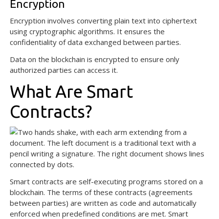
Encryption
Encryption involves converting plain text into ciphertext
using cryptographic algorithms. It ensures the
confidentiality of data exchanged between parties.
Data on the blockchain is encrypted to ensure only
authorized parties can access it.
What Are Smart
Contracts?
Smart contracts are self-executing programs stored on a
blockchain. The terms of these contracts (agreements
between parties) are written as code and automatically
enforced when predefined conditions are met. Smart