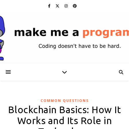
COMMON QUESTIONS
Blockchain Basics: How It
Works and Its Role in