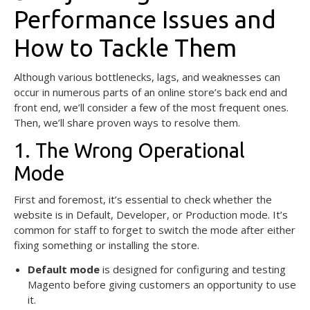
Performance Issues and
How to Tackle Them
Although various bottlenecks, lags, and weaknesses can
occur in numerous parts of an online store’s back end and
front end, we’ll consider a few of the most frequent ones.
Then, we’ll share proven ways to resolve them.
1. The Wrong Operational
Mode
First and foremost, it’s essential to check whether the
website is in Default, Developer, or Production mode. It’s
common for staff to forget to switch the mode after either
fixing something or installing the store.
Default mode
is designed for configuring and testing
Magento before giving customers an opportunity to use
it.