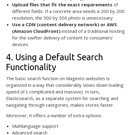
Upload files that fit the exact requirements
of
different fields. If a concrete area needs a 200 by 200
resolution, the 500 by 500 photo is unnecessary.
Use a CDN (content delivery network) or
AWS
(Amazon CloudFront)
instead of a traditional hosting
for the swifter delivery of content to consumers’
devices.
4. Using a Default Search
Functionality
The basic search function on Magento websites is
organized in a way that considerably slows down loading
speed (it’s complicated and massive). In turn,
Elasticsearch, as a separate system for searching and
navigating through categories, makes stores faster.
Moreover, it offers a number of extra options:
Multilanguage support
Advanced search