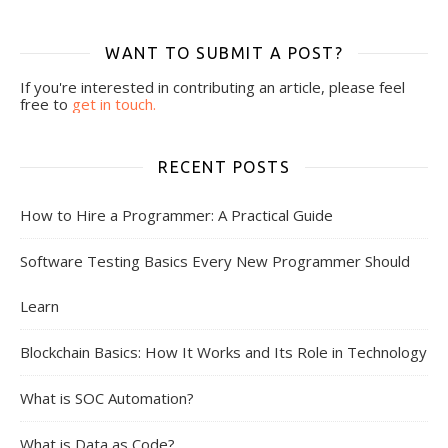
WANT TO SUBMIT A POST?
If you're interested in contributing an article, please feel
free to
get in touch.
RECENT POSTS
How to Hire a Programmer: A Practical Guide
Software Testing Basics Every New Programmer Should
Learn
Blockchain Basics: How It Works and Its Role in Technology
What is SOC Automation?
What is Data as Code?