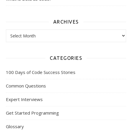
ARCHIVES
Archives
CATEGORIES
100 Days of Code Success Stories
Common Questions
Expert Interviews
Get Started Programming
Glossary