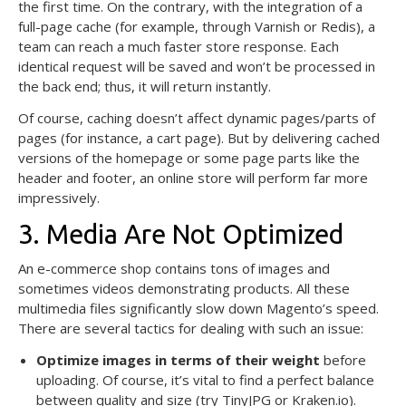
the first time. On the contrary, with the integration of a
full-page cache (for example, through Varnish or Redis), a
team can reach a much faster store response. Each
identical request will be saved and won’t be processed in
the back end; thus, it will return instantly.
Of course, caching doesn’t affect dynamic pages/parts of
pages (for instance, a cart page). But by delivering cached
versions of the homepage or some page parts like the
header and footer, an online store will perform far more
impressively.
3. Media Are Not Optimized
An e-commerce shop contains tons of images and
sometimes videos demonstrating products. All these
multimedia files significantly slow down Magento’s speed.
There are several tactics for dealing with such an issue:
Optimize images in terms of their weight
before
uploading. Of course, it’s vital to find a perfect balance
between quality and size (try TinyJPG or Kraken.io).