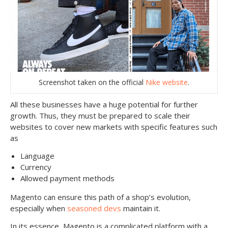
Screenshot taken on the official
Nike website
.
All these businesses have a huge potential for further
growth. Thus, they must be prepared to scale their
websites to cover new markets with specific features such
as
Language
Currency
Allowed payment methods
Magento can ensure this path of a shop’s evolution,
especially when
seasoned devs
maintain it.
In its essence, Magento is a complicated platform with a