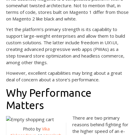
somewhat twisted architecture. Not to mention that, in
terms of code, stores built on Magento 1 differ from those
on Magento 2 like black and white.
Yet the platform’s primary strength is its capability to
support large-weight enterprises and allow them to build
custom solutions. The latter include freedom in UX\UI,
creating advanced progressive web apps (PWAs) as a
step toward store optimization and headless commerce,
among other things.
However, excellent capabilities may bring about a great
deal of concern about a store’s performance.
Why Performance
Matters
There are two primary
reasons behind fighting for
Photo by
Vika
the higher speed of an e-