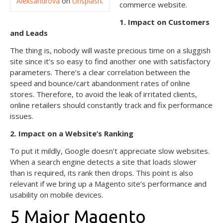
Aleksandrova
on
Unsplash
.
commerce website.
1. Impact on Customers
and Leads
The thing is, nobody will waste precious time on a sluggish
site since it’s so easy to find another one with satisfactory
parameters. There’s a clear correlation between the
speed and bounce/cart abandonment rates of online
stores. Therefore, to avoid the leak of irritated clients,
online retailers should constantly track and fix performance
issues.
2. Impact on a Website’s Ranking
To put it mildly, Google doesn’t appreciate slow websites.
When a search engine detects a site that loads slower
than is required, its rank then drops. This point is also
relevant if we bring up a Magento site’s performance and
usability on mobile devices.
5 Major Magento