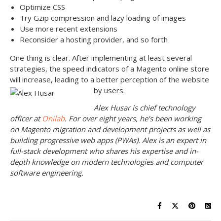
Optimize CSS
Try Gzip compression and lazy loading of images
Use more recent extensions
Reconsider a hosting provider, and so forth
One thing is clear. After implementing at least several
strategies, the speed indicators of a Magento online store
will increase, leading to a better perception of the website
by users.
Alex Husar is chief technology
officer at
Onilab
. For over eight years, he’s been working
on Magento migration and development projects as well as
building progressive web apps (PWAs). Alex is an expert in
full-stack development who shares his expertise and in-
depth knowledge on modern technologies and computer
software engineering.