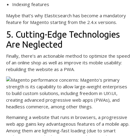
Indexing features
Maybe that’s why Elasticsearch has become a mandatory
feature for Magento starting from the 2.4.x versions.
5. Cutting-Edge Technologies
Are Neglected
Finally, there’s an actionable method to optimize the speed
of an online shop as well as improve its mobile usability:
rebuilding the website as a PWA.
Remaining a website that runs in browsers, a progressive
web app gains key advantageous features of a mobile app.
Among them are lightning-fast loading (due to smart