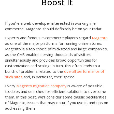
Boost It
May 28, 2021
If you’re a web developer interested in working in e-
commerce, Magento should definitely be on your radar.
Experts and famous e-commerce players regard
Magento
as one of the major platforms for running online stores.
Magento is a top choice of mid-sized and large companies,
as the CMS enables serving thousands of visitors
simultaneously and provides broad opportunities for
customization and scaling. In turn, this often leads to a
bunch of problems related to the
overall performance of
such sites
and, in particular, their speed.
Every
Magento migration company
is aware of possible
troubles and searches for efficient solutions to overcome
them. In this post, we’ll consider some classic peculiarities
of Magento, issues that may occur if you use it, and tips on
addressing them.