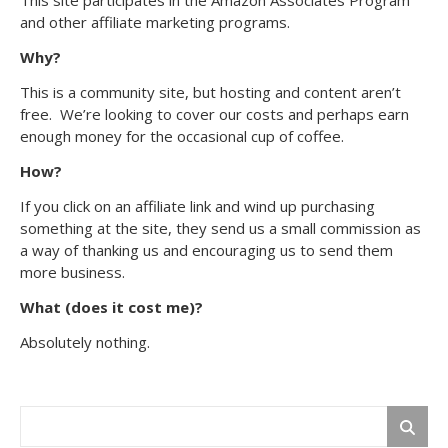
and other affiliate marketing programs.
Why?
This is a community site, but hosting and content aren’t
free. We’re looking to cover our costs and perhaps earn
enough money for the occasional cup of coffee.
How?
If you click on an affiliate link and wind up purchasing
something at the site, they send us a small commission as
a way of thanking us and encouraging us to send them
more business.
What (does it cost me)?
Absolutely nothing.