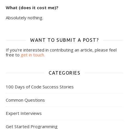
What (does it cost me)?
Absolutely nothing.
WANT TO SUBMIT A POST?
If you're interested in contributing an article, please feel
free to
get in touch.
CATEGORIES
100 Days of Code Success Stories
Common Questions
Expert Interviews
Get Started Programming