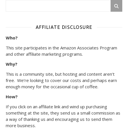
AFFILIATE DISCLOSURE
Who?
This site participates in the Amazon Associates Program
and other affiliate marketing programs.
Why?
This is a community site, but hosting and content aren’t
free. We’re looking to cover our costs and perhaps earn
enough money for the occasional cup of coffee.
How?
If you click on an affiliate link and wind up purchasing
something at the site, they send us a small commission as
a way of thanking us and encouraging us to send them
more business.