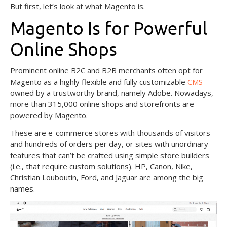
But first, let’s look at what Magento is.
Magento Is for Powerful
Online Shops
Prominent online B2C and B2B merchants often opt for
Magento as a highly flexible and fully customizable
CMS
owned by a trustworthy brand, namely Adobe. Nowadays,
more than 315,000 online shops and storefronts are
powered by Magento.
These are e-commerce stores with thousands of visitors
and hundreds of orders per day, or sites with unordinary
features that can’t be crafted using simple store builders
(i.e., that require custom solutions). HP, Canon, Nike,
Christian Louboutin, Ford, and Jaguar are among the big
names.