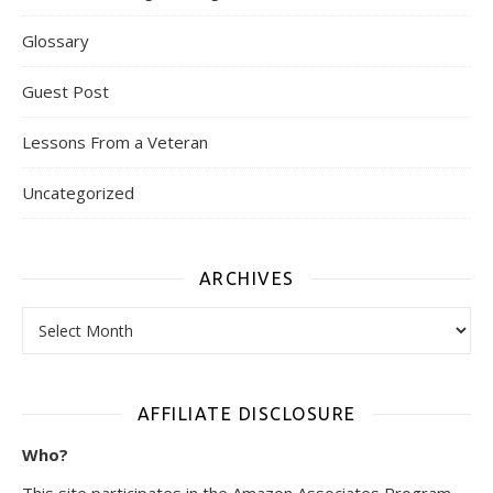
Glossary
Guest Post
Lessons From a Veteran
Uncategorized
ARCHIVES
Archives
AFFILIATE DISCLOSURE
Who?
This site participates in the Amazon Associates Program