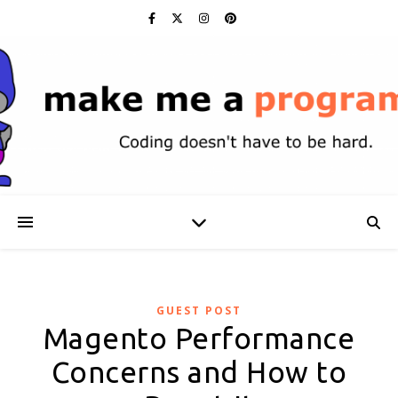
GUEST POST
Magento Performance
Concerns and How to