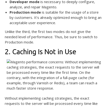
Developer mode
is necessary to deeply configure,
analyze, and repair Magento.
Production mode
is suitable for the usage of a store
by customers. It’s already optimized enough to bring an
acceptable user experience.
Unlike the third, the first two modes do not give the
needed level of performance. Thus, be sure to switch to
Production mode.
2. Caching Is Not in Use
Without implementing caching strategies, the exact
requests to the server will be processed every time like