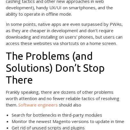
cashing tactics and other new approaches in web
development), handy UX/UI on smartphones, and the
ability to operate in offline mode.
In some points, native apps are even surpassed by PWAs,
as they are cheaper in development and don’t require
downloading and installing on users’ phones, but users can
access these websites via shortcuts on a home screen.
The Problems (and
Solutions) Don’t Stop
There
Frankly speaking, there are dozens of other problems
worth attention and no fewer reliable tactics of resolving
them.
Software engineers
should also
Search for bottlenecks in third-party modules
Monitor the newest Magento versions to update in time
Get rid of unused scripts and plugins