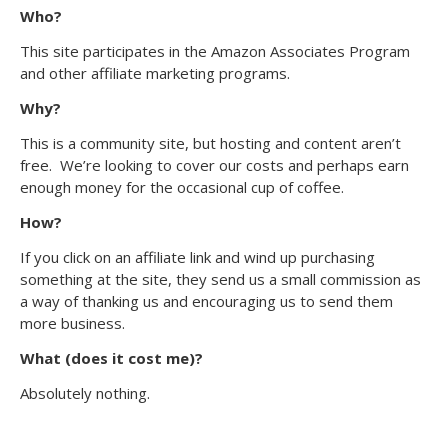
Who?
This site participates in the Amazon Associates Program
and other affiliate marketing programs.
Why?
This is a community site, but hosting and content aren’t
free. We’re looking to cover our costs and perhaps earn
enough money for the occasional cup of coffee.
How?
If you click on an affiliate link and wind up purchasing
something at the site, they send us a small commission as
a way of thanking us and encouraging us to send them
more business.
What (does it cost me)?
Absolutely nothing.