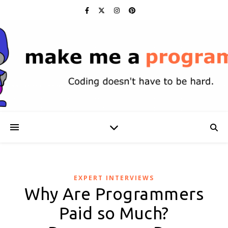
EXPERT INTERVIEWS
Why Are Programmers
Paid so Much?