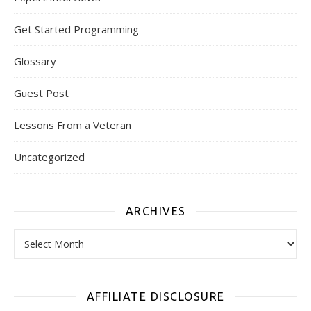
Get Started Programming
Glossary
Guest Post
Lessons From a Veteran
Uncategorized
ARCHIVES
Archives
AFFILIATE DISCLOSURE