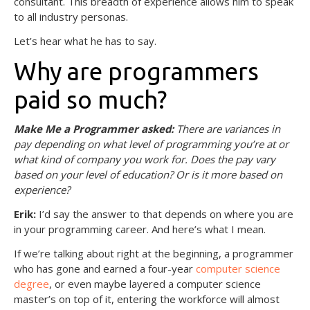
consultant. This breadth of experience allows him to speak
to all industry personas.
Let’s hear what he has to say.
Why are programmers
paid so much?
Make Me a Programmer asked:
There are variances in
pay depending on what level of programming you’re at or
what kind of company you work for. Does the pay vary
based on your level of education? Or is it more based on
experience?
Erik:
I’d say the answer to that depends on where you are
in your programming career. And here’s what I mean.
If we’re talking about right at the beginning, a programmer
who has gone and earned a four-year
computer science
degree
, or even maybe layered a computer science
master’s on top of it, entering the workforce will almost