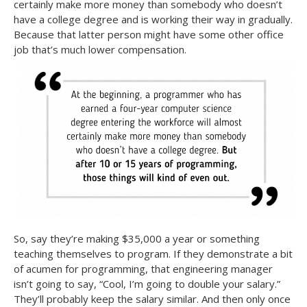
certainly make more money than somebody who doesn’t
have a college degree and is working their way in gradually.
Because that latter person might have some other office
job that’s much lower compensation.
So, say they’re making $35,000 a year or something
teaching themselves to program. If they demonstrate a bit
of acumen for programming, that engineering manager
isn’t going to say, “Cool, I’m going to double your salary.”
They’ll probably keep the salary similar. And then only once