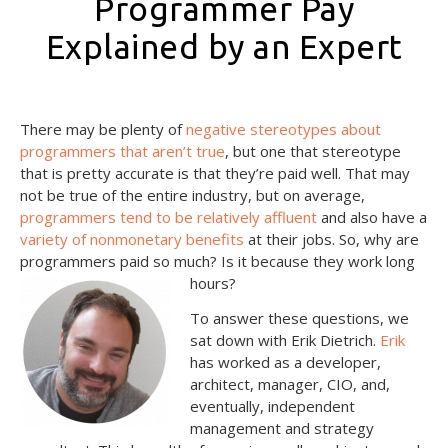
Programmer Pay
Explained by an Expert
October 15, 2021
There may be plenty of
negative stereotypes about
programmers that aren’t true
, but one that stereotype
that is pretty accurate is that they’re paid well. That may
not be true of the entire industry, but on average,
programmers tend to be relatively affluent
and also have a
variety of nonmonetary benefits
at their jobs. So, why are
programmers paid so much? Is it because they work long
hours?
To answer these questions, we
sat down with Erik Dietrich.
Erik
has worked as a developer,
architect, manager, CIO, and,
eventually, independent
management and strategy